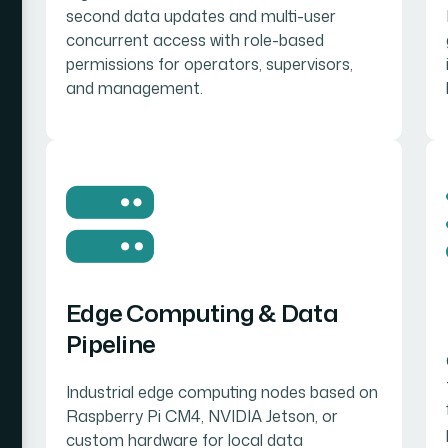
second data updates and multi-user
concurrent access with role-based
permissions for operators, supervisors,
and management.
Edge Computing & Data
Pipeline
Industrial edge computing nodes based on
Raspberry Pi CM4, NVIDIA Jetson, or
custom hardware for local data