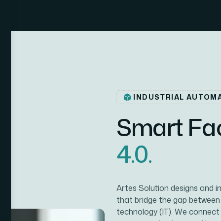
INDUSTRIAL AUTOM
S
m
a
r
t
F
a
4
.
0
.
Artes Solution designs and 
that bridge the gap between
technology (IT). We connect