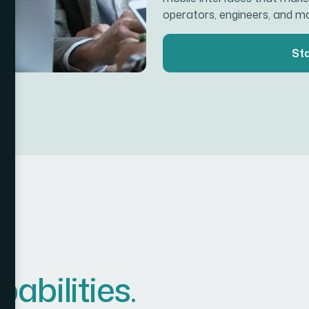
operators, engineers, and m
Sta
p
a
b
i
l
i
t
i
e
s
.