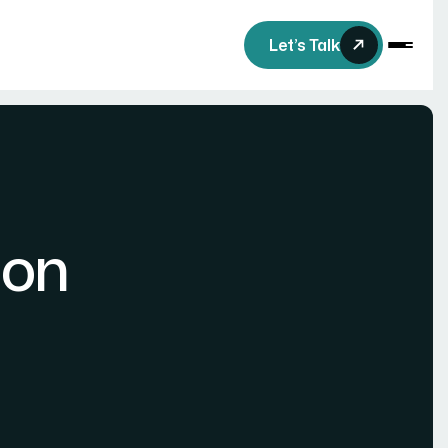
Let’s Talk
ion