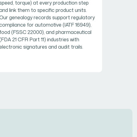
speed, torque) at every production step
and link them to specific product units.
Our genealogy records support regulatory
compliance for automotive (IATF 16949),
food (FSSC 22000), and pharmaceutical
(FDA 21 CFR Part 11) industries with
electronic signatures and audit trails.