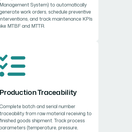
Management System) to automatically
generate work orders, schedule preventive
interventions, and track maintenance KPIs
like MTBF and MTTR.
Production Traceability
Complete batch and serial number
traceability from raw material receiving to
finished goods shipment. Track process
parameters (temperature, pressure,