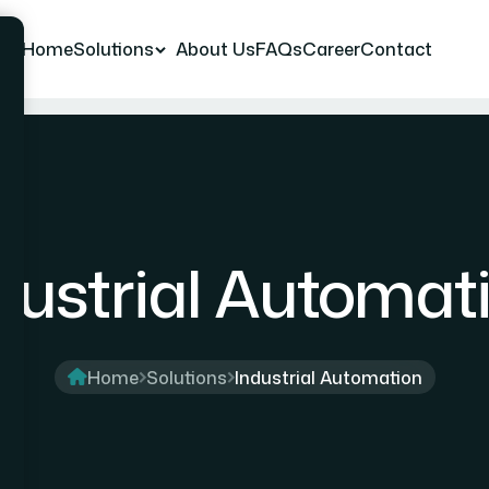
Home
Solutions
About Us
FAQs
Career
Contact
dustrial Automat
Home
Solutions
Industrial Automation