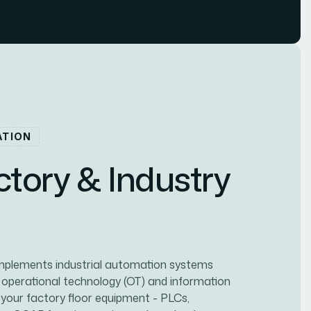
ATION
c
t
o
r
y
&
I
n
d
u
s
t
r
y
implements industrial automation systems
 operational technology (OT) and information
 your factory floor equipment - PLCs,