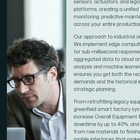
sensors, actuators, and le
platforms, creating a unified
monitoring, predictive main
across your entire productio
Our approach to industrial 
We implement edge computing
for sub-millisecond response
aggregated data to cloud an
analysis and machine learnin
ensures you get both the re
demands and the historical
strategic planning.
From retrofitting legacy equ
greenfield smart factory sys
increase Overall Equipment 
downtime by up to 40%, and 
from raw materials to finishe
mobile interfaces that make