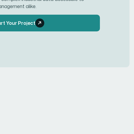
anagement alike.
rt Your Project