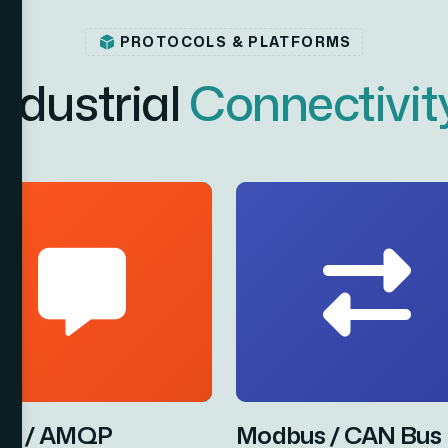
PROTOCOLS & PLATFORMS
n
d
u
s
t
r
i
a
l
C
o
n
n
e
c
t
i
v
i
t
T / AMQP
Modbus / CAN Bus