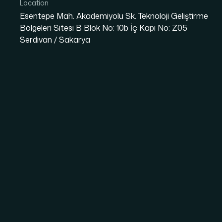
Location
Esentepe Mah. Akademiyolu Sk. Teknoloji Geliştirme
Bölgeleri Sitesi B Blok No: 10b İç Kapı No: Z05
Serdivan / Sakarya