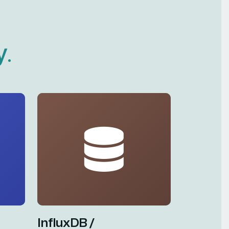
y
.
InfluxDB /