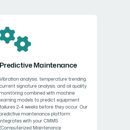
Predictive Maintenance
Vibration analysis, temperature trending,
current signature analysis, and oil quality
monitoring combined with machine
learning models to predict equipment
failures 2-4 weeks before they occur. Our
predictive maintenance platform
integrates with your CMMS
(Computerized Maintenance