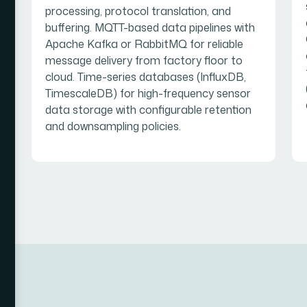
processing, protocol translation, and
buffering. MQTT-based data pipelines with
Apache Kafka or RabbitMQ for reliable
message delivery from factory floor to
cloud. Time-series databases (InfluxDB,
TimescaleDB) for high-frequency sensor
data storage with configurable retention
and downsampling policies.