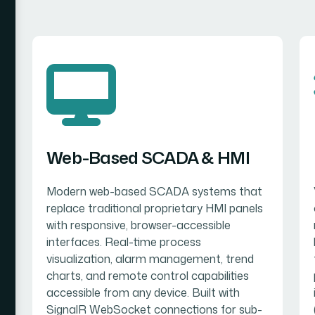
Web-Based SCADA & HMI
Modern web-based SCADA systems that
replace traditional proprietary HMI panels
with responsive, browser-accessible
interfaces. Real-time process
visualization, alarm management, trend
charts, and remote control capabilities
accessible from any device. Built with
SignalR WebSocket connections for sub-