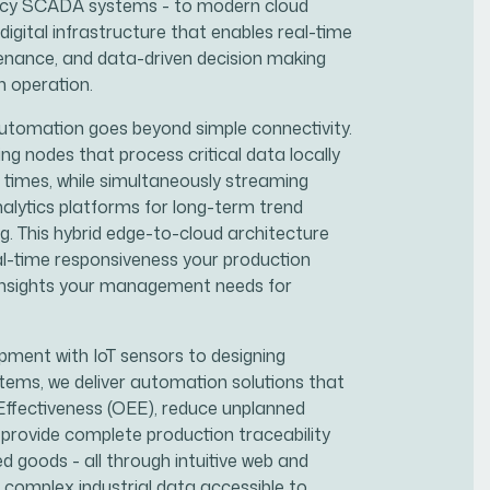
gacy SCADA systems - to modern cloud
 digital infrastructure that enables real-time
tenance, and data-driven decision making
n operation.
automation goes beyond simple connectivity.
 nodes that process critical data locally
 times, while simultaneously streaming
alytics platforms for long-term trend
g. This hybrid edge-to-cloud architecture
al-time responsiveness your production
 insights your management needs for
ipment with IoT sensors to designing
tems, we deliver automation solutions that
Effectiveness (OEE), reduce unplanned
provide complete production traceability
d goods - all through intuitive web and
 complex industrial data accessible to