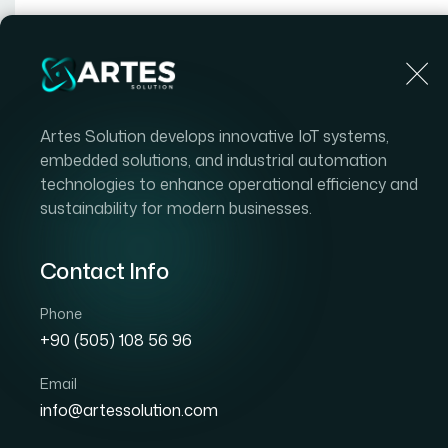
Artes Solution develops innovative IoT systems,
embedded solutions, and industrial automation
technologies to enhance operational efficiency and
sustainability for modern businesses.
In
Contact Info
Phone
+90 (505) 108 56 96
Email
info@artessolution.com